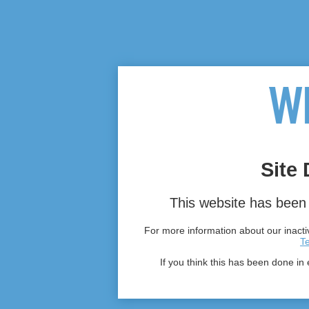
Site 
This website has been 
For more information about our inactiv
T
If you think this has been done in