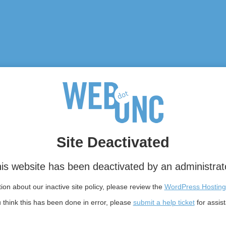
Site Deactivated
is website has been deactivated by an administrat
on about our inactive site policy, please review the
WordPress Hosting
u think this has been done in error, please
submit a help ticket
for assis