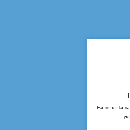
Th
For more informati
If yo