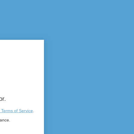
or.
 Terms of Service
.
tance.